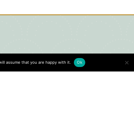
ill assume that you are happy with it.
Ok
igital Visitors Guide
HERE
ick
to view our Digital Visitors
ide or order your FREE copy.