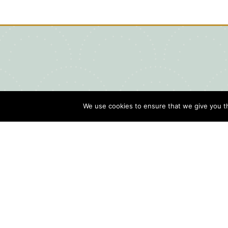
We use cookies to ensure that we give you th
Blog
Contact Us
Sports