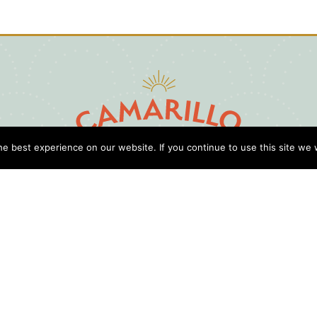
e best experience on our website. If you continue to use this site we w
D
Cl
Gu
Press
Travel Professionals
Privacy Policy