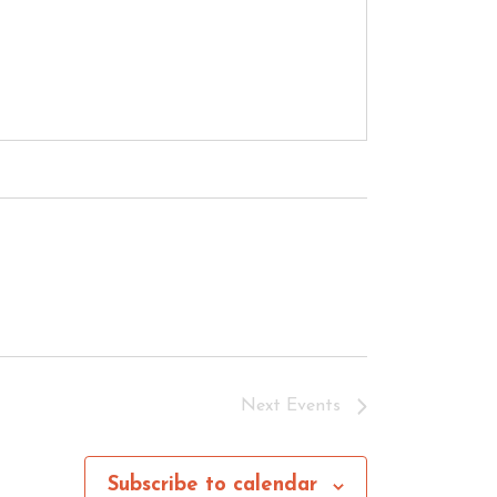
Next
Events
Subscribe to calendar