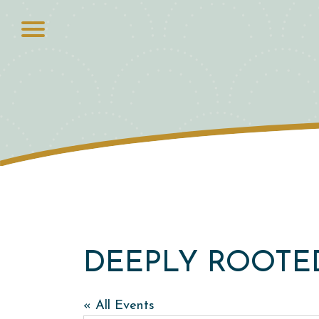
DEEPLY ROOTE
« All Events