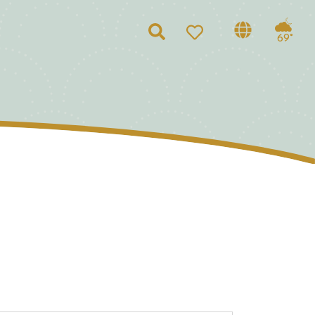
Search
69°