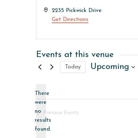
Address
2235 Pickwick Drive
Get Directions
Events at this venue
Upcoming
Today
Select
date.
There
were
no
Previous
Events
Notice
results
found.