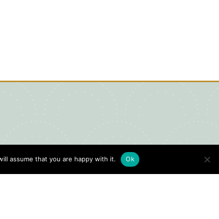
ill assume that you are happy with it.
Ok
igital Visitors Guide
HERE
ick
to view our Digital Visitors
ide or order your FREE copy.