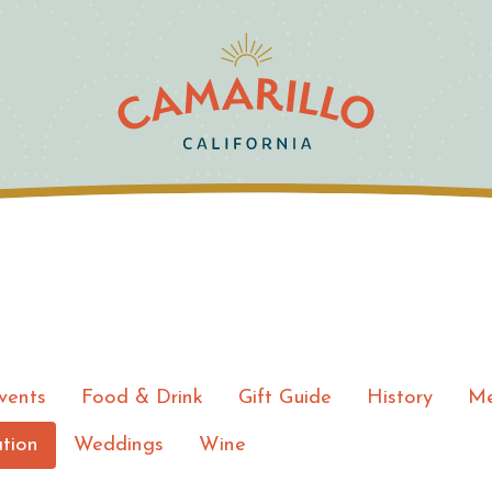
vents
Food & Drink
Gift Guide
History
Me
tion
Weddings
Wine