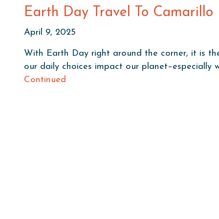
Earth Day Travel To Camarillo
April 9, 2025
With Earth Day right around the corner, it is th
our daily choices impact our planet–especially
Continued