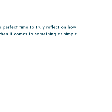
e perfect time to truly reflect on how
 when it comes to something as simple …