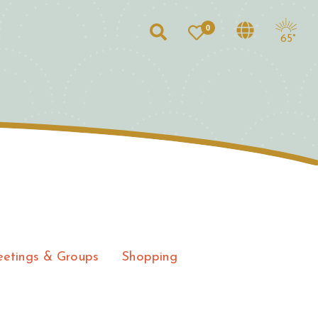
0
Search
65°
etings & Groups
Shopping