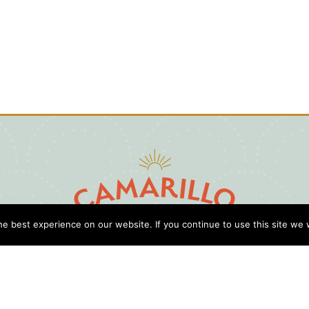
e best experience on our website. If you continue to use this site we w
D
Cl
Gu