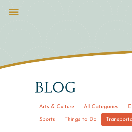
BLOG
Arts & Culture
All Categories
E
Sports
Things to Do
Transporta