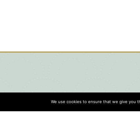
We use cookies to ensure that we give you th