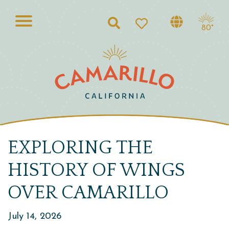
Search
80°
EXPLORING THE
HISTORY OF WINGS
OVER CAMARILLO
July 14, 2026