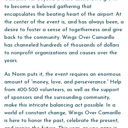
to become a beloved gathering that
encapsulates the beating heart of the airport. At
the center of the event is, and has always been, a
desire to foster a sense of togetherness and give
back to the community. Wings Over Camarillo
has channeled hundreds of thousands of dollars
to nonprofit organizations and causes over the
years.
As Norm puts it, the event requires an enormous
amount of “money, love, and perseverance.” Help
from 400-500 volunteers, as well as the support
of sponsors and the surrounding community,
make this intricate balancing act possible. In a
world of constant change, Wings Over Camarillo
is here to honor the past, celebrate the present,