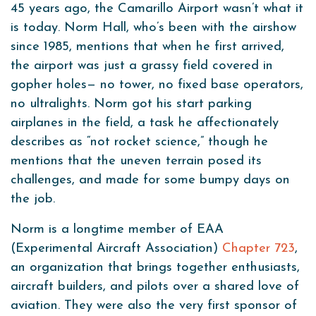
45 years ago, the Camarillo Airport wasn’t what it
is today. Norm Hall, who’s been with the airshow
since 1985, mentions that when he first arrived,
the airport was just a grassy field covered in
gopher holes— no tower, no fixed base operators,
no ultralights. Norm got his start parking
airplanes in the field, a task he affectionately
describes as “not rocket science,” though he
mentions that the uneven terrain posed its
challenges, and made for some bumpy days on
the job.
Norm is a longtime member of EAA
(Experimental Aircraft Association)
Chapter 723
,
an organization that brings together enthusiasts,
aircraft builders, and pilots over a shared love of
aviation. They were also the very first sponsor of