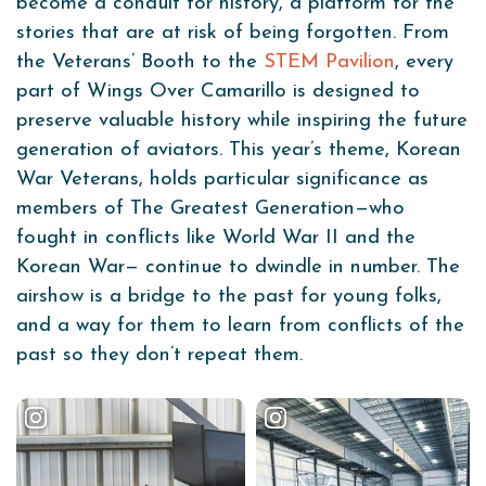
become a conduit for history, a platform for the
stories that are at risk of being forgotten. From
the Veterans’ Booth to the
STEM Pavilion
, every
part of Wings Over Camarillo is designed to
preserve valuable history while inspiring the future
generation of aviators. This year’s theme, Korean
War Veterans, holds particular significance as
members of The Greatest Generation—who
fought in conflicts like World War II and the
Korean War— continue to dwindle in number. The
airshow is a bridge to the past for young folks,
and a way for them to learn from conflicts of the
past so they don’t repeat them.