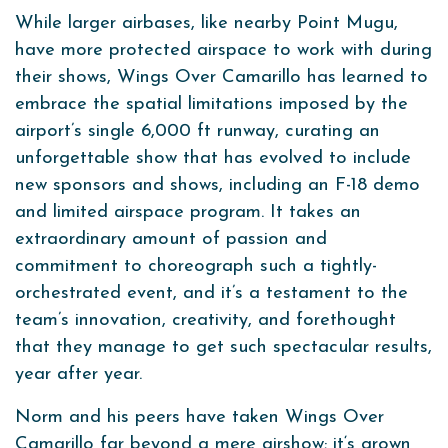
While larger airbases, like nearby Point Mugu,
have more protected airspace to work with during
their shows, Wings Over Camarillo has learned to
embrace the spatial limitations imposed by the
airport’s single 6,000 ft runway, curating an
unforgettable show that has evolved to include
new sponsors and shows, including an F-18 demo
and limited airspace program. It takes an
extraordinary amount of passion and
commitment to choreograph such a tightly-
orchestrated event, and it’s a testament to the
team’s innovation, creativity, and forethought
that they manage to get such spectacular results,
year after year.
Norm and his peers have taken Wings Over
Camarillo far beyond a mere airshow; it‘s grown