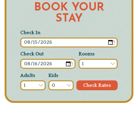
BOOK YOUR
STAY
Check In
Check Out
Rooms
Adults
Kids