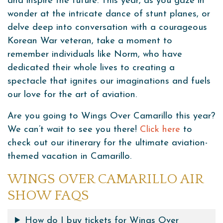
and inspire the future. This year, as you gaze in
wonder at the intricate dance of stunt planes, or
delve deep into conversation with a courageous
Korean War veteran, take a moment to
remember individuals like Norm, who have
dedicated their whole lives to creating a
spectacle that ignites our imaginations and fuels
our love for the art of aviation.
Are you going to Wings Over Camarillo this year?
We can’t wait to see you there!
Click here
to
check out our itinerary for the ultimate aviation-
themed vacation in Camarillo.
WINGS OVER CAMARILLO AIR
SHOW FAQS
How do I buy tickets for Wings Over