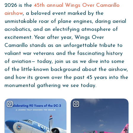
2026 is the
45th annual Wings Over Camarillo
airshow
, a beloved event marked by the
unmistakable roar of plane engines, daring aerial
acrobatics, and an electrifying atmosphere of
excitement. Year after year, Wings Over
Camarillo stands as an unforgettable tribute to
valiant war veterans and the fascinating history
of aviation— today, join us as we dive into some
of the little-known background about the airshow,
and how its grown over the past 45 years into the
monumental gathering we see today.