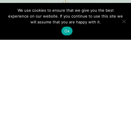
We use cookies to ensure that we give you the best
experience on our website. If you continue to use this site we
will assume that you are happy with it.
Ok
Digital
Visitors
Press
Guide
Travel
Blog
HERE
Click
Professionals
to view our
Contact
Privacy
Digital
Us
Visitors
Policy
Sports
Guide or
Board
order your
Weddings
Agendas
FREE copy.
Industry