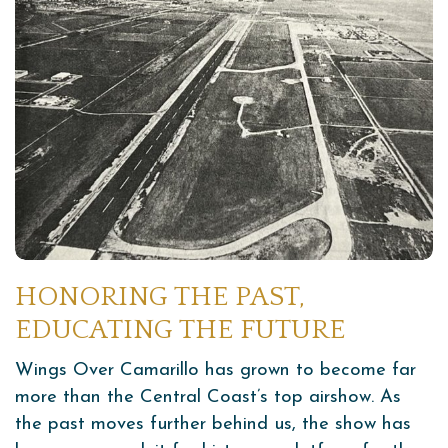
HONORING THE PAST,
EDUCATING THE FUTURE
Wings Over Camarillo has grown to become far
more than the Central Coast’s top airshow. As
the past moves further behind us, the show has