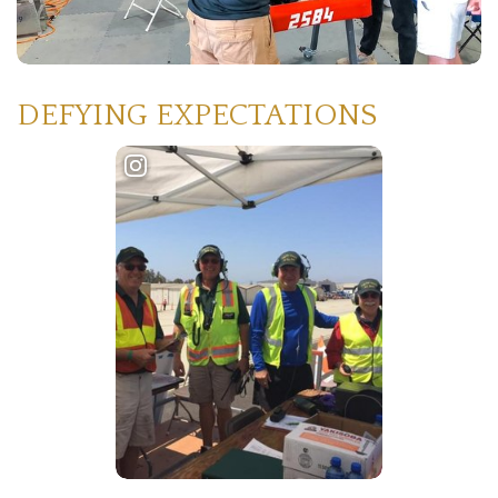
DEFYING EXPECTATIONS