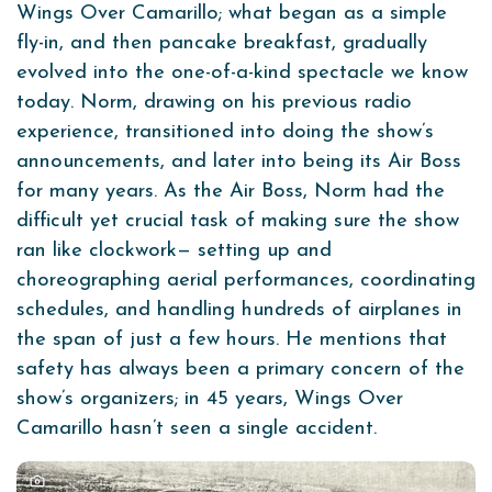
Wings Over Camarillo; what began as a simple
fly-in, and then pancake breakfast, gradually
evolved into the one-of-a-kind spectacle we know
today. Norm, drawing on his previous radio
experience, transitioned into doing the show’s
announcements, and later into being its Air Boss
for many years. As the Air Boss, Norm had the
difficult yet crucial task of making sure the show
ran like clockwork— setting up and
choreographing aerial performances, coordinating
schedules, and handling hundreds of airplanes in
the span of just a few hours. He mentions that
safety has always been a primary concern of the
show’s organizers; in 45 years, Wings Over
Camarillo hasn’t seen a single accident.