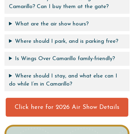
Camarillo? Can I buy them at the gate?
What are the air show hours?
Where should I park, and is parking free?
Is Wings Over Camarillo family-friendly?
Where should I stay, and what else can I
do while I’m in Camarillo?
Click here for 2026 Air Show Details