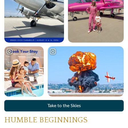
Take to the Skies
HUMBLE BEGINNINGS