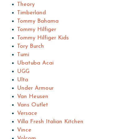
Theory
Timberland
Tommy Bahama
Tommy Hilfiger
Tommy Hilfiger Kids
Tory Burch
Tumi
Ubatuba Acai
UGG
Ulta
Under Armour
Van Heusen
Vans Outlet
Versace
Villa Fresh Italian Kitchen
Vince
Volcom