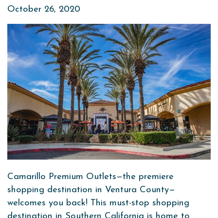
October 26, 2020
Camarillo Premium Outlets—the premiere
shopping destination in Ventura County—
welcomes you back! This must-stop shopping
destination in Southern California is home to