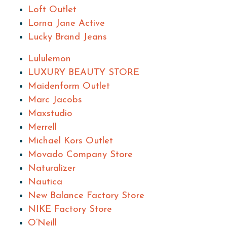
Loft Outlet
Lorna Jane Active
Lucky Brand Jeans
Lululemon
LUXURY BEAUTY STORE
Maidenform Outlet
Marc Jacobs
Maxstudio
Merrell
Michael Kors Outlet
Movado Company Store
Naturalizer
Nautica
New Balance Factory Store
NIKE Factory Store
O’Neill