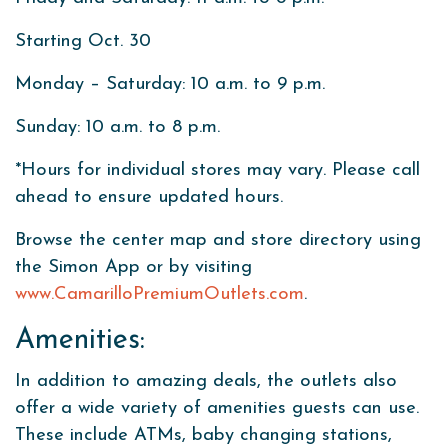
Starting Oct. 30
Monday – Saturday: 10 a.m. to 9 p.m.
Sunday: 10 a.m. to 8 p.m.
*Hours for individual stores may vary. Please call
ahead to ensure updated hours.
Browse the center map and store directory using
the Simon App or by visiting
www.CamarilloPremiumOutlets.com
.
Amenities:
In addition to amazing deals, the outlets also
offer a wide variety of amenities guests can use.
These include ATMs, baby changing stations,