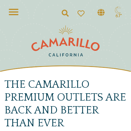
Search
67°
THE CAMARILLO
PREMIUM OUTLETS ARE
BACK AND BETTER
THAN EVER