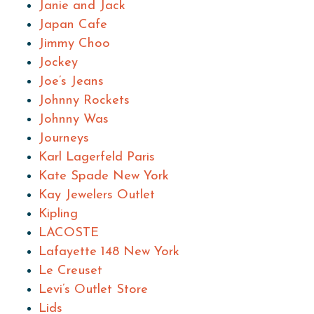
Janie and Jack
Japan Cafe
Jimmy Choo
Jockey
Joe’s Jeans
Johnny Rockets
Johnny Was
Journeys
Karl Lagerfeld Paris
Kate Spade New York
Kay Jewelers Outlet
Kipling
LACOSTE
Lafayette 148 New York
Le Creuset
Levi’s Outlet Store
Lids