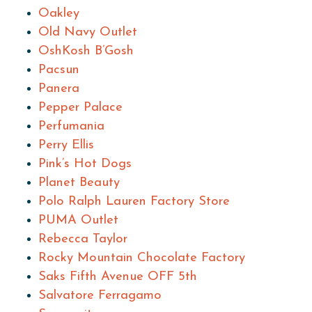
Oakley
Old Navy Outlet
OshKosh B’Gosh
Pacsun
Panera
Pepper Palace
Perfumania
Perry Ellis
Pink’s Hot Dogs
Planet Beauty
Polo Ralph Lauren Factory Store
PUMA Outlet
Rebecca Taylor
Rocky Mountain Chocolate Factory
Saks Fifth Avenue OFF 5th
Salvatore Ferragamo