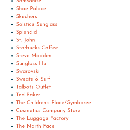
Samsonite
Shoe Palace
Skechers
Solstice Sunglass
Splendid
St. John
Starbucks Coffee
Steve Madden
Sunglass Hut
Swarovski
Sweats & Surf
Talbots Outlet
Ted Baker
The Children’s Place/Gymboree
Cosmetics Company Store
The Luggage Factory
The North Face