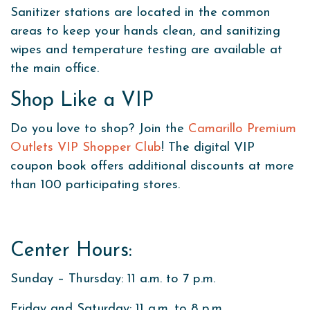
Sanitizer stations are located in the common
areas to keep your hands clean, and sanitizing
wipes and temperature testing are available at
the main office.
Shop Like a VIP
Do you love to shop? Join the
Camarillo Premium
Outlets VIP Shopper Club
! The digital VIP
coupon book offers additional discounts at more
than 100 participating stores.
Center Hours:
Sunday – Thursday: 11 a.m. to 7 p.m.
Friday and Saturday: 11 a.m. to 8 p.m.