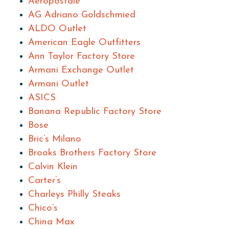
Aeropostale
AG Adriano Goldschmied
ALDO Outlet
American Eagle Outfitters
Ann Taylor Factory Store
Armani Exchange Outlet
Armani Outlet
ASICS
Banana Republic Factory Store
Bose
Bric’s Milano
Brooks Brothers Factory Store
Calvin Klein
Carter’s
Charleys Philly Steaks
Chico’s
China Max