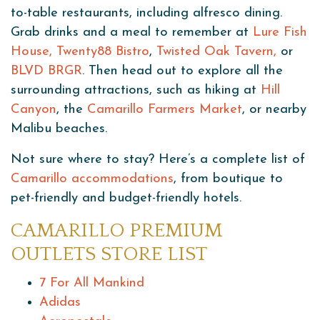
to-table restaurants, including alfresco dining.
Grab drinks and a meal to remember at
Lure Fish
House
, Twenty88 Bistro
,
Twisted Oak Tavern,
or
BLVD BRGR
. Then head out to explore all the
surrounding attractions, such as hiking at
Hill
Canyon
, the
Camarillo Farmers Market
, or nearby
Malibu beaches.
Not sure where to stay? Here’s a complete list of
Camarillo accommodations
, from boutique to
pet-friendly and budget-friendly hotels.
CAMARILLO PREMIUM
OUTLETS STORE LIST
7 For All Mankind
Adidas