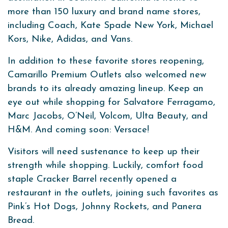
more than 150 luxury and brand name stores,
including Coach, Kate Spade New York, Michael
Kors, Nike, Adidas, and Vans.
In addition to these favorite stores reopening,
Camarillo Premium Outlets also welcomed new
brands to its already amazing lineup. Keep an
eye out while shopping for Salvatore Ferragamo,
Marc Jacobs, O’Neil, Volcom, Ulta Beauty, and
H&M. And coming soon: Versace!
Visitors will need sustenance to keep up their
strength while shopping. Luckily, comfort food
staple Cracker Barrel recently opened a
restaurant in the outlets, joining such favorites as
Pink’s Hot Dogs, Johnny Rockets, and Panera
Bread.