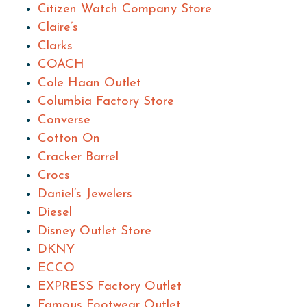
Citizen Watch Company Store
Claire’s
Clarks
COACH
Cole Haan Outlet
Columbia Factory Store
Converse
Cotton On
Cracker Barrel
Crocs
Daniel’s Jewelers
Diesel
Disney Outlet Store
DKNY
ECCO
EXPRESS Factory Outlet
Famous Footwear Outlet