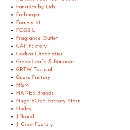
Fanatics by Lids
Fatburger
Forever 21
FOSSIL
Fragrance Outlet
GAP Factory
Godiva Chocolatier
Green Leaf’s & Bananas
GRTW Tactical
Guess Factory
H&M
HANES Brands
Hugo BOSS Factory Store
Hurley
J Brand
J. Crew Factory