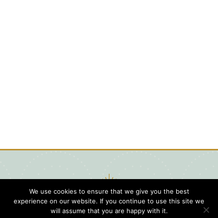
We use cookies to ensure that we give you the best
experience on our website. If you continue to use this site we
will assume that you are happy with it.