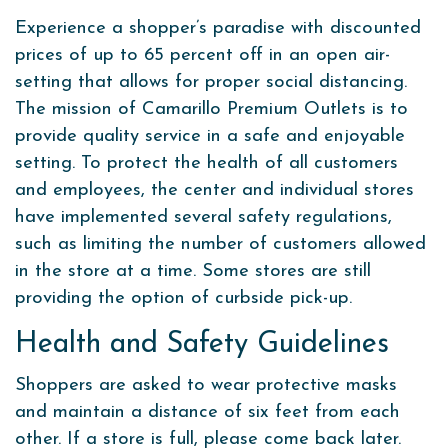
Experience a shopper’s paradise with discounted
prices of up to 65 percent off in an open air-
setting that allows for proper social distancing.
The mission of Camarillo Premium Outlets is to
provide quality service in a safe and enjoyable
setting. To protect the health of all customers
and employees, the center and individual stores
have implemented several safety regulations,
such as limiting the number of customers allowed
in the store at a time. Some stores are still
providing the option of curbside pick-up.
Health and Safety Guidelines
Shoppers are asked to wear protective masks
and maintain a distance of six feet from each
other. If a store is full, please come back later.