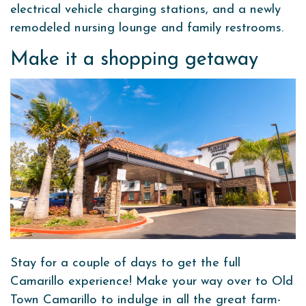
electrical vehicle charging stations, and a newly
remodeled nursing lounge and family restrooms.
Make it a shopping getaway
Stay for a couple of days to get the full
Camarillo experience! Make your way over to Old
Town Camarillo to indulge in all the great farm-