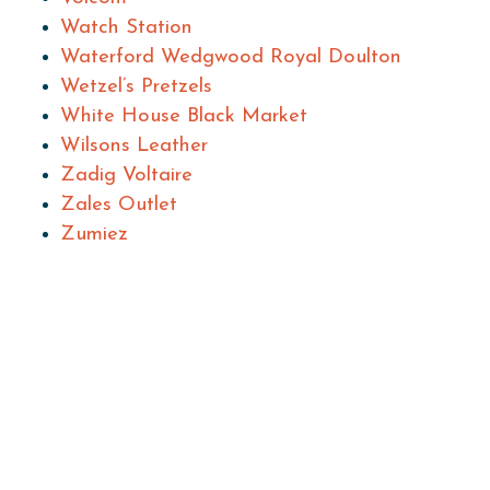
Watch Station
Waterford Wedgwood Royal Doulton
Wetzel’s Pretzels
White House Black Market
Wilsons Leather
Zadig Voltaire
Zales Outlet
Zumiez