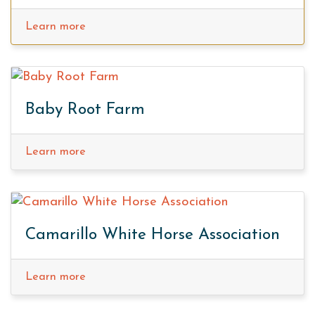
Learn more
Baby Root Farm
Learn more
Camarillo White Horse Association
Learn more