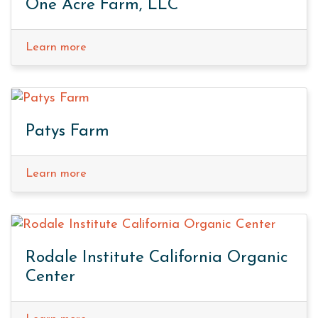
One Acre Farm, LLC
Learn more
Patys Farm
Learn more
Rodale Institute California Organic
Center