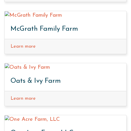
McGrath Family Farm
Learn more
Oats & Ivy Farm
Learn more