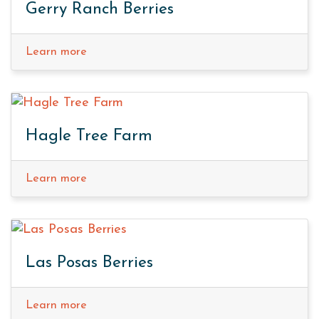
Gerry Ranch Berries
Learn more
Hagle Tree Farm
Learn more
Las Posas Berries
Learn more