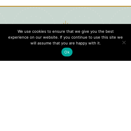
We use cookies to ensure that we give you the best
experience on our website. If you continue to use this site we
will assume that you are happy with it.
Ok
Digital
Visitors
Press
Guide
Travel
Blog
HERE
Click
Professionals
to view our
Contact
Privacy
Digital
Us
Visitors
Policy
Sports
Guide or