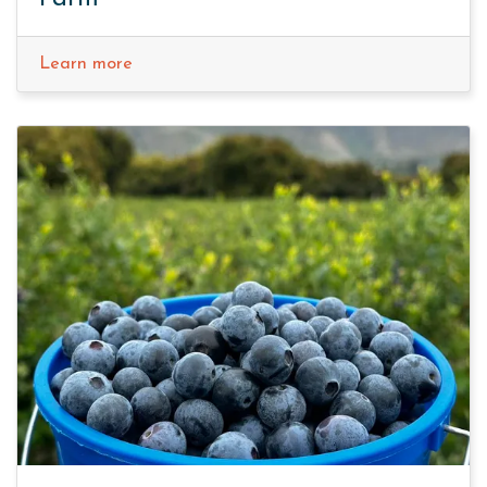
Learn more