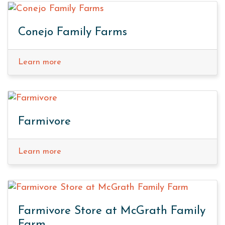
Conejo Family Farms
Learn more
Farmivore
Learn more
Farmivore Store at McGrath Family
Farm