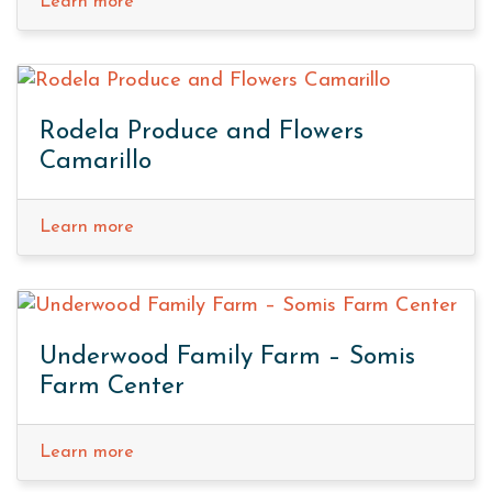
Learn more
Rodela Produce and Flowers
Camarillo
Learn more
Underwood Family Farm – Somis
Farm Center
Learn more