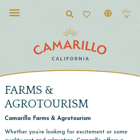
Search
74°
FARMS &
AGROTOURISM
Camarillo Farms & Agrotourism
Whether you’re looking for excitement or some