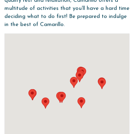
quality rest and relaxation, Camarillo offers a
multitude of activities that you’ll have a hard time
deciding what to do first! Be prepared to indulge
in the best of Camarillo.