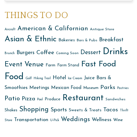
THINGS TO DO
American & Californian
Antique Store
Aircraft
Asian & Ethnic
Breakfast
Bakeries
Bars & Pubs
Drinks
Dessert
Coffee
Burgers
Coming Soon
Brunch
Fast Food
Event Venue
Farm
Farm Stand
Food
Hotel
Juice Bars &
Golf
Hiking Trail
Ice Cream
Parks
Smoothies
Meetings
Mexican Food
Museum
Pastries
Restaurant
Patio
Pizza
Produce
Sandwiches
Pool
Shopping
Sports
Tacos
Sweets & Treats
Shakes
Thrift
Weddings
Transportation
Wellness
Wine
Store
U-Pick