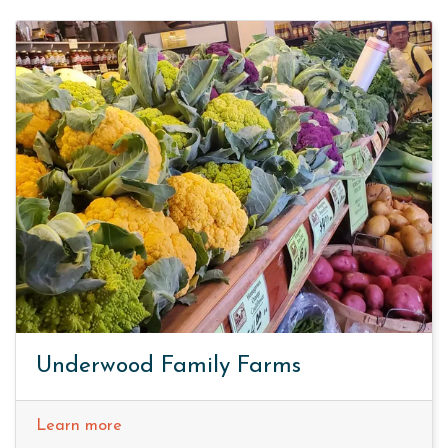
Underwood Family Farms
Learn more