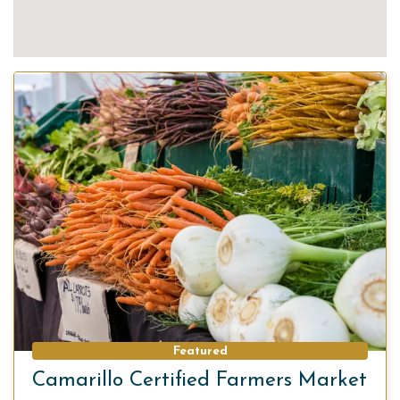
Featured
Camarillo Certified Farmers Market